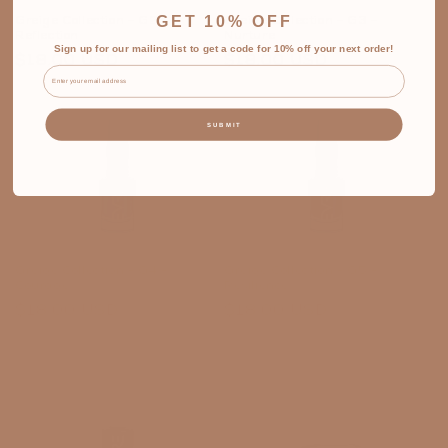
GET 10% OFF
Greige Collection - G2 -
Greige Collection - G3 -
Reflection
Nurture
Sign up for our mailing list to get a code for 10% off your next order!
Regular
Regular
$18.00 USD
$18.00 USD
Email
price
price
SUBMIT
Greige Collection - G4 -
Greige Collection - G5 -
Courage
Resilience
Regular
Regular
$18.00 USD
$18.00 USD
price
price