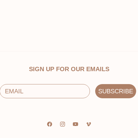
SIGN UP FOR OUR EMAILS
Email
SUBSCRIBE
Facebook
Instagram
YouTube
Vimeo