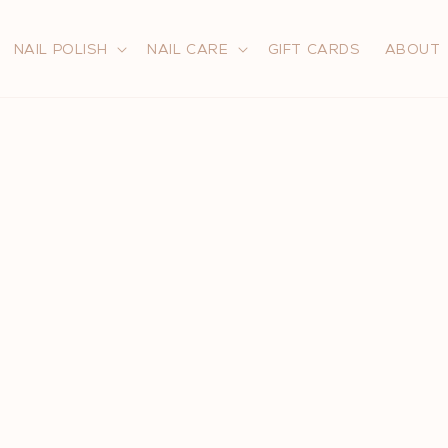
NAIL POLISH
NAIL CARE
GIFT CARDS
ABOUT